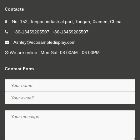
Contacts
No. 152, Tongan industrial part, Tongan, Xiamen, China
+86-13459205507
+86-13459205507
Ashley@ecosampledisplay.com
We are online
Mon-Sat: 08:00AM - 06:00PM
Contact Form