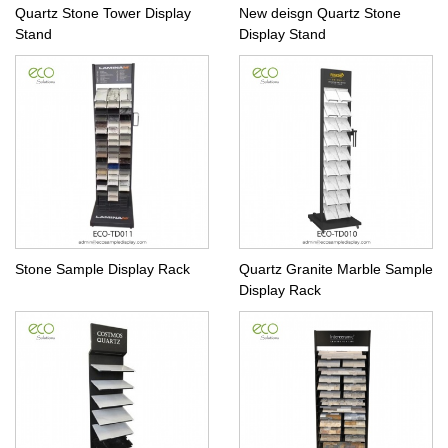
Quartz Stone Tower Display
New deisgn Quartz Stone
Stand
Display Stand
Stone Sample Display Rack
Quartz Granite Marble Sample
Display Rack