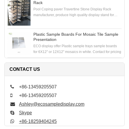
Rack
Pool Coping paver Travertine Stone Display Rack
manufacturer, produce high quality display stand for
coping stone, paver stone, travertine stone samples
Plastic Sample Boards For Mosaic Tile Sample
Presentation
ECO display offer Plastic sample trays sample boards
for 6X12" or 12X12" mosaics in white. Contact for pricing
CONTACT US
+86-13459205507
+86-13459205507
Ashley@ecosampledisplay.com
Skype
+86-18259404245