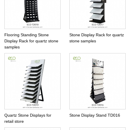
Flooring Standing Stone
Stone Display Rack for quartz
Display Rack for quartz stone
stone samples
samples
Quartz Stone Displays for
Stone Display Stand TD016
retail store