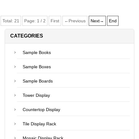
Total:
21
Page:
1
/
2
First
←Previous
Next→
End
CATEGORIES
Sample Books
Sample Boxes
Sample Boards
Tower Display
Countertop Display
Tile Display Rack
Mosaic Display Rack