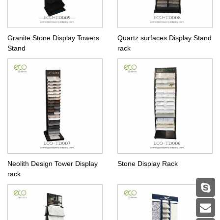
Granite Stone Display Towers
Quartz surfaces Display Stand
Stand
rack
Neolith Design Tower Display
Stone Display Rack
rack