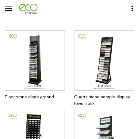
Home
Products Center
Tower Display
Floor stone display stand
Quartz stone sample display
tower rack