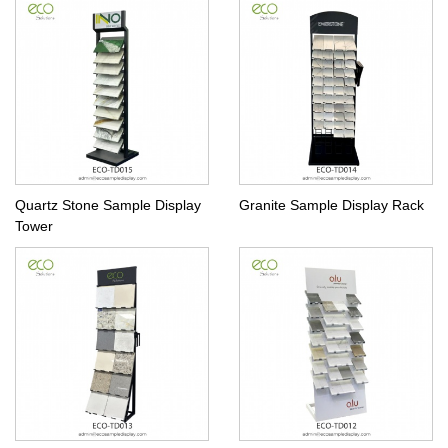
Quartz Stone Sample Display
Granite Sample Display Rack
Tower