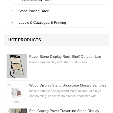
Stone Paving Rack
Labels & Catalogue & Printing
HOT PRODUCTS
Paver Stone Display Rack Shelf Outdoor Use
Paver stone display rack shelf outdoor use
Wood Display Stand Showcase Mosaic Samples
mosaic sample display stand made of MDF with high-
end painting, perfect to hold mosaic samples with
samploe boards in the showroom
Pool Coping Paver Travertine Stone Display