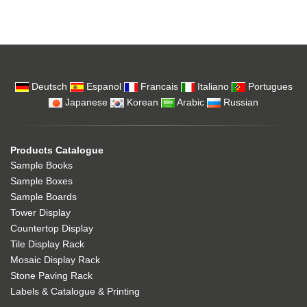
Deutsch
Espanol
Francais
Italiano
Portugues
Japanese
Korean
Arabic
Russian
Products Catalogue
Sample Books
Sample Boxes
Sample Boards
Tower Display
Countertop Display
Tile Display Rack
Mosaic Display Rack
Stone Paving Rack
Labels & Catalogue & Printing