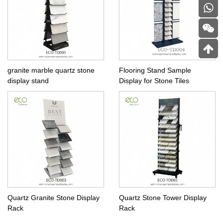
granite marble quartz stone
Flooring Stand Sample
display stand
Display for Stone Tiles
Quartz Granite Stone Display
Quartz Stone Tower Display
Rack
Rack