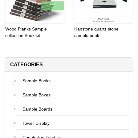
Wood Planks Sample
Hanstone quartz stone
collection Book kit
sample book
CATEGORIES
Sample Books
Sample Boxes
Sample Boards
Tower Display
Countertop Display