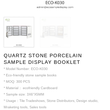
QUARTZ STONE PORCELAIN
SAMPLE DISPLAY BOOKLET
* Model Number: ECO-K030
* Eco-friendly stone sample books
* MOQ: 300 PCS
* Material： ecofriendly Cardboard
* Sample size: 3X6"X5MM
* Usage：Tile Tradeshows, Stone Distributors, Design studio,
Mraketing tools, Sales tools