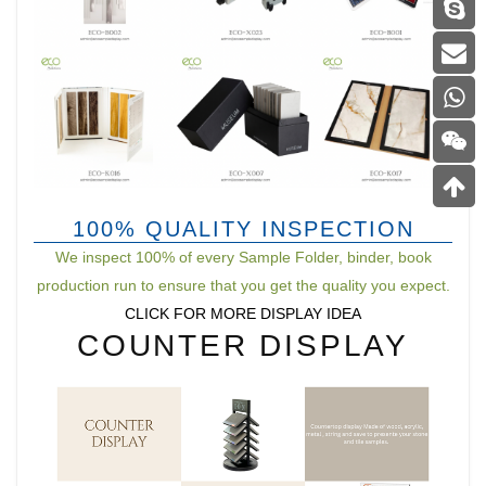
100% QUALITY INSPECTION
We inspect 100% of every Sample Folder, binder, book
production run to ensure that you get the quality you expect.
CLICK FOR MORE DISPLAY IDEA
COUNTER DISPLAY