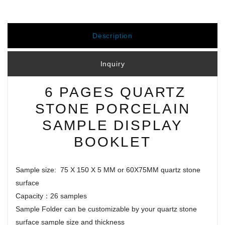
Description
Inquiry
6 PAGES QUARTZ
STONE PORCELAIN
SAMPLE DISPLAY
BOOKLET
Sample size: 75 X 150 X 5 MM or 60X75MM quartz stone
surface
Capacity：26 samples
Sample Folder can be customizable by your quartz stone
surface sample size and thickness