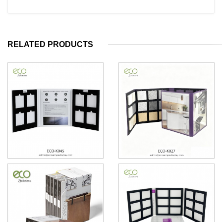
RELATED PRODUCTS
Countertops floor tile sample
5 pages Counterop quartz
book
granite marble sample book