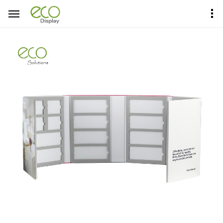
Home
Product Center
Sample Books