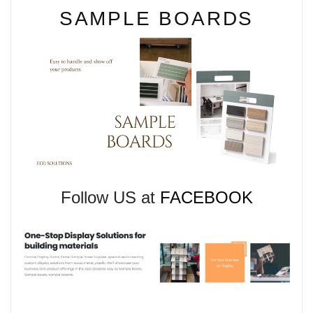
SAMPLE BOARDS
Follow US at
FACEBOOK