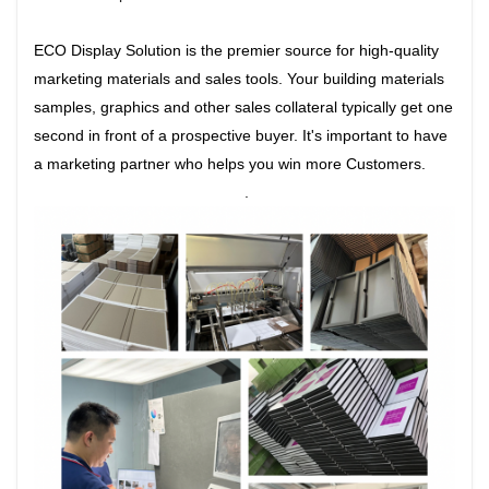
ECO Display Solution is the premier source for high-quality
marketing materials and sales tools. Your building materials
samples, graphics and other sales collateral typically get one
second in front of a prospective buyer. It's important to have
a marketing partner who helps you win more Customers.
.