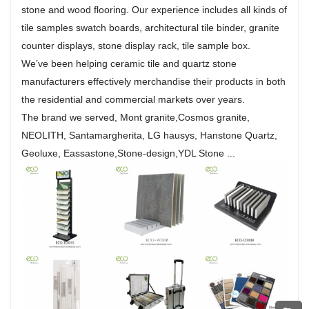
stone and wood flooring. Our experience includes all kinds of
tile samples swatch boards, architectural tile binder, granite
counter displays, stone display rack, tile sample box.
We’ve been helping ceramic tile and quartz stone
manufacturers effectively merchandise their products in both
the residential and commercial markets over years.
The brand we served, Mont granite,Cosmos granite,
NEOLITH, Santamargherita, LG hausys, Hanstone Quartz,
Geoluxe, Eassastone,Stone-design,YDL Stone ...