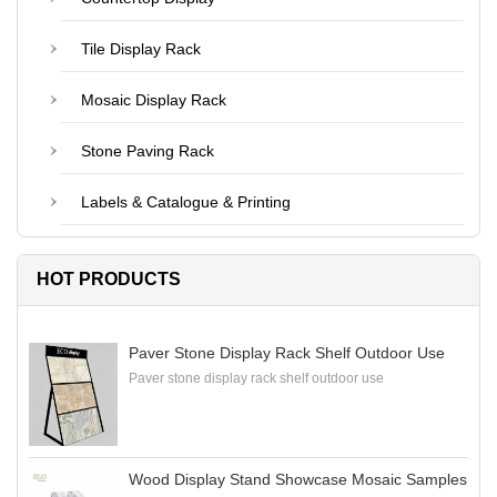
Tile Display Rack
Mosaic Display Rack
Stone Paving Rack
Labels & Catalogue & Printing
HOT PRODUCTS
Paver Stone Display Rack Shelf Outdoor Use
Paver stone display rack shelf outdoor use
Wood Display Stand Showcase Mosaic Samples