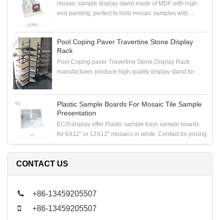
mosaic sample display stand made of MDF with high-
end painting, perfect to hold mosaic samples with
samploe boards in the showroom
Pool Coping Paver Travertine Stone Display
Rack
Pool Coping paver Travertine Stone Display Rack
manufacturer, produce high quality display stand for
coping stone, paver stone, travertine stone samples
Plastic Sample Boards For Mosaic Tile Sample
Presentation
ECO display offer Plastic sample trays sample boards
for 6X12" or 12X12" mosaics in white. Contact for pricing
CONTACT US
+86-13459205507
+86-13459205507