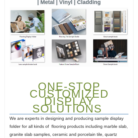
| Metal | Vinyl | Cladding
ONE-STOP
CUSTOMIZED
DISPLAY
SOLUTIONS
We are experts in designing and producing sample display
folder for all kinds of flooring products including marble slab,
granite slab samples, ceramic and porcelain tile, quartz