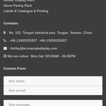
Mosaic Display Rack
Stone Paving Rack
Labels & Catalogue & Printing
Contacts
No. 152, Tongan industrial part, Tongan, Xiamen, China
+86-13459205507
+86-13459205507
Ashley@ecosampledisplay.com
We are online
Mon-Sat: 08:00AM - 06:00PM
Contact Form