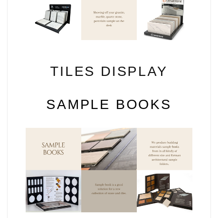
TILES DISPLAY
SAMPLE BOOKS