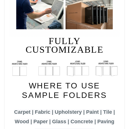
FULLY
CUSTOMIZABLE
WHERE TO USE
SAMPLE FOLDERS
Carpet | Fabric | Upholstery | Paint | Tile |
Wood | Paper | Glass | Concrete | Paving