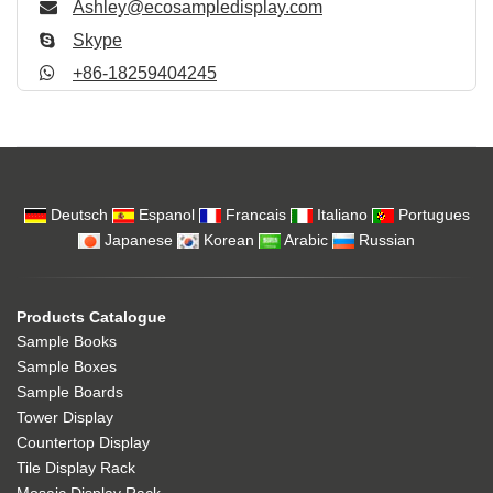
Ashley@ecosampledisplay.com
Skype
+86-18259404245
Deutsch
Espanol
Francais
Italiano
Portugues
Japanese
Korean
Arabic
Russian
Products Catalogue
Sample Books
Sample Boxes
Sample Boards
Tower Display
Countertop Display
Tile Display Rack