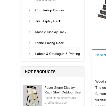
Countertop Display
Tile Display Rack
Mosaic Display Rack
Stone Paving Rack
Labels & Catalogue & Printing
Descri
HOT PRODUCTS
Wood p
Paver Stone Display
The out
Rack Shelf Outdoor Use
Custom
Paver stone display rack
furnitu
shelf outdoor use