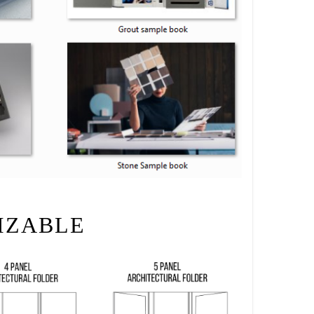
IZABLE