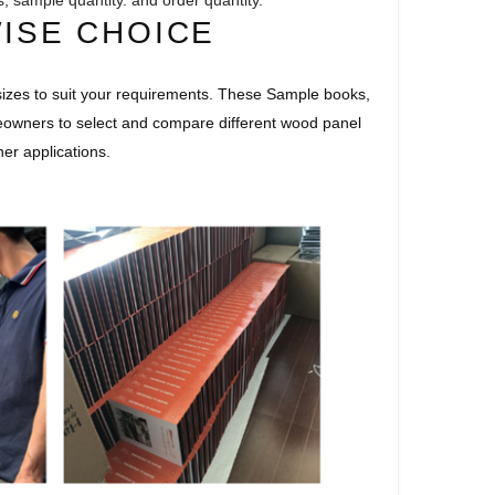
s, sample quantity. and order quantity.
WISE CHOICE
izes to suit your requirements. These Sample books,
eowners to select and compare different wood panel
her applications.