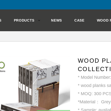
S
PRODUCTS
NEWS
CASE
WOOD 
WOOD PL
COLLECT
* Model Number
* wood planks sa
* MOQ: 300 PC
*Material： Gre
* Sample: avalia