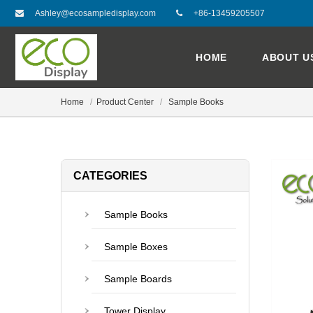
Ashley@ecosampledisplay.com
+86-13459205507
HOME
ABOUT U
Home
Product Center
Sample Books
CATEGORIES
Sample Books
Sample Boxes
Sample Boards
Tower Display