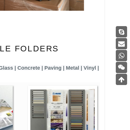
LE FOLDERS
Glass | Concrete | Paving | Metal | Vinyl |