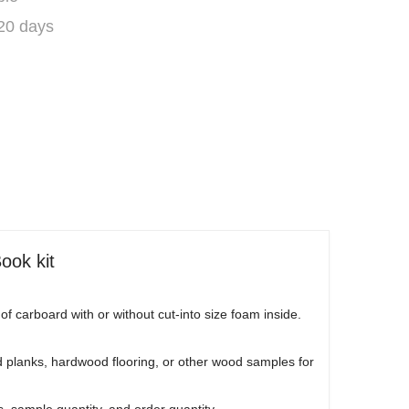
 20 days
ook kit
carboard with or without cut-into size foam inside.
 planks, hardwood flooring, or other wood samples for