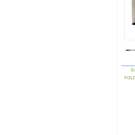
E
FOLDE