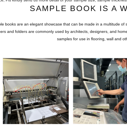
ce, Pls kindly send us more detail of your sample size, sample thicknes
SAMPLE BOOK IS A 
e books are an elegant showcase that can be made in a multitude of s
ers and folders are commonly used by architects, designers, and hom
samples for use in flooring, wall and ot