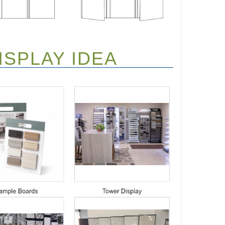
SPLAY IDEA