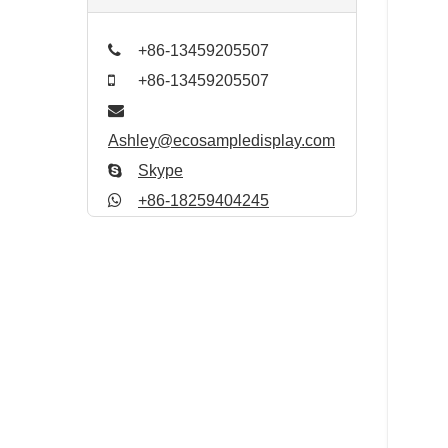
+86-13459205507
+86-13459205507
Ashley@ecosampledisplay.com
Skype
+86-18259404245