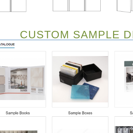
CUSTOM SAMPLE DI