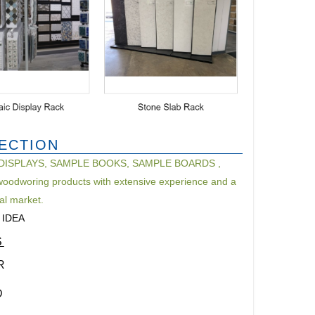
PECTION
AMPLE DISPLAYS, SAMPLE BOOKS, SAMPLE BOARDS ,
oodworing products with extensive experience and a
nal market.
 IDEA
S
R
D