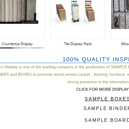
100% QUALITY INS
co Display is one of the leading company in the production of S
RS and BOXES to promote wood,veneer,carpet，flooring, furniture, w
strong presence in the internatio
CLICK FOR MORE DISPLAY
SAMPLE BOXE
SAMPLE BINDE
SAMPLE BOAR