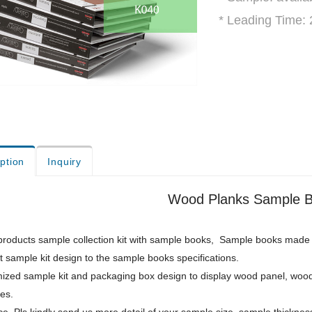
* Leading Time:
ption
Inquiry
Wood Planks Sample B
roducts sample collection kit with sample books, Sample books made of 
 sample kit design to the sample books specifications.
ized sample kit and packaging box design to display wood panel, wood
res.