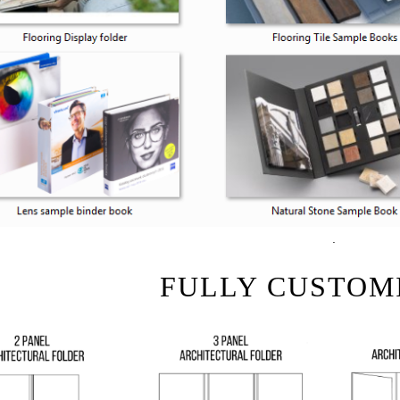
.
FULLY CUSTOM