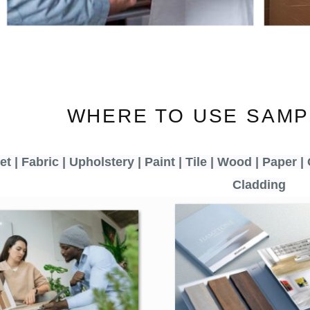
WHERE TO USE SAMP
t | Fabric | Upholstery | Paint | Tile | Wood | Paper | 
Cladding