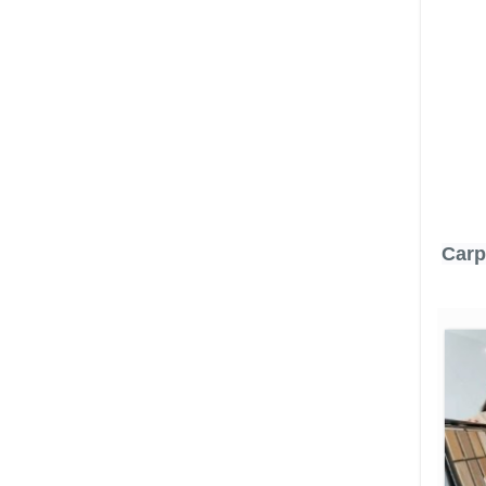
Carpe