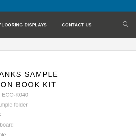
FLOORING DISPLAYS
CONTACT US
ANKS SAMPLE
ION BOOK KIT
: ECO-K040
mple folder
S
yboard
ble