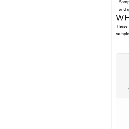
Sampl
and u
WH
These 
samples