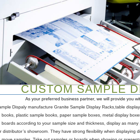
CUSTOM SAMPLE DI
As your preferred business partner, we will provide you w
mple Dispaly manufacture Granite Sample Display Racks,table displays,
 books, plastic sample books, paper sample boxes, metal display box
 boards according to your sample size and thickness, display as many s
 distributor’s showroom. They have strong flexibility when displaying diff
o move samples. Take out samples or boards when showing or presentat