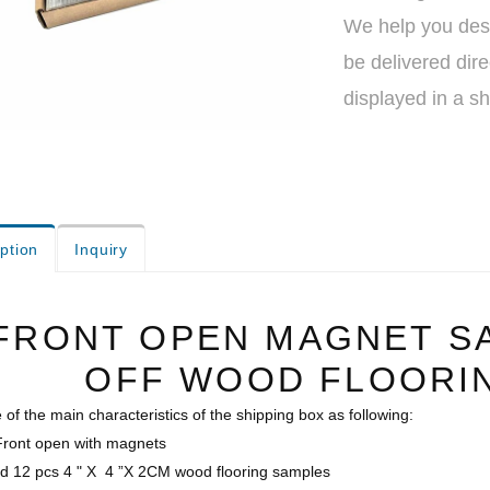
We help you desi
be delivered dire
displayed in a s
ption
Inquiry
FRONT OPEN MAGNET S
OFF WOOD FLOORI
of the main characteristics of the shipping box as following:
 Front open with magnets
old 12 pcs 4 " X 4 ”X 2CM wood flooring samples