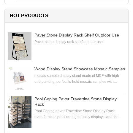
HOT PRODUCTS
Paver Stone Display Rack Shelf Outdoor Use
Paver stone display rack shelf outdoor use
Wood Display Stand Showcase Mosaic Samples
mosaic sample display stand made of MDF with high-
end painting, perfect to hold mosaic samples with
samploe boards in the showroom
Pool Coping Paver Travertine Stone Display
Rack
Pool Coping paver Travertine Stone Display Rack
manufacturer, produce high quality display stand for
coping stone, paver stone, travertine stone samples