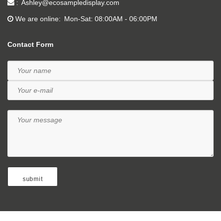
Ashley@ecosampledisplay.com
We are online
Mon-Sat: 08:00AM - 06:00PM
Contact Form