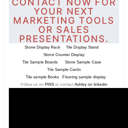
CONTACT NOW FOR
YOUR NEXT
MARKETING TOOLS
OR SALES
PRESENTATIONS.
Stone Display Rack
Tile Display Stand
Stone Counter Display
Tile Sample Boards
Stone Sample Case
Tile Sample Cards
Tile sample Books
Flooring sample display
Follow us on
PINS
or contact
Ashley on linkedin