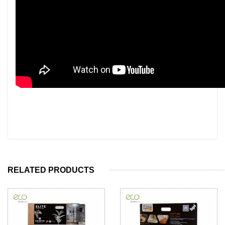
RELATED PRODUCTS