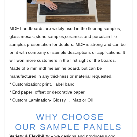
MDF handboards are widely used in the flooring samples,
glass mosaic,stone samples,ceramics and porcelain tile
samples presentation for dealers. MDF is strong and can be
print with company or sample descriptions or applications. It
will won more customers in the first sight of the boards.
Made of 6 mm mdf melamine board, but can be
manufactured in any thickness or material requested.
* Customization: print, label band
* End paper: offset or decorative paper
* Custom Lamination- Glossy ， Matt or Oil
WHY CHOOSE
OUR
SAMPLE PANELS
Variety & Flexibility
– we designs and produces wood