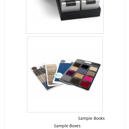
Sample Books
Sample Boxes