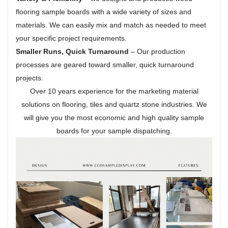
flooring sample boards with a wide variety of sizes and
materials. We can easily mix and match as needed to meet
your specific project requirements.
Smaller Runs, Quick Turnaround
– Our production
processes are geared toward smaller, quick turnaround
projects.
Over 10 years experience for the marketing material
solutions on flooring, tiles and quartz stone industries. We
will give you the most economic and high quality sample
boards for your sample dispatching.