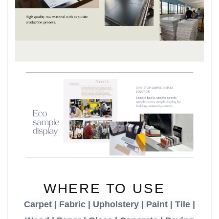
WHERE TO USE
Carpet | Fabric | Upholstery | Paint | Tile |