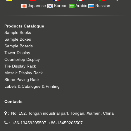
Japanese
Korean
Arabic
Russian
Products Catalogue
Sample Books
Sample Boxes
Sample Boards
Tower Display
Countertop Display
Tile Display Rack
Mosaic Display Rack
Stone Paving Rack
Labels & Catalogue & Printing
Contacts
No. 152, Tongan industrial part, Tongan, Xiamen, China
+86-13459205507
+86-13459205507