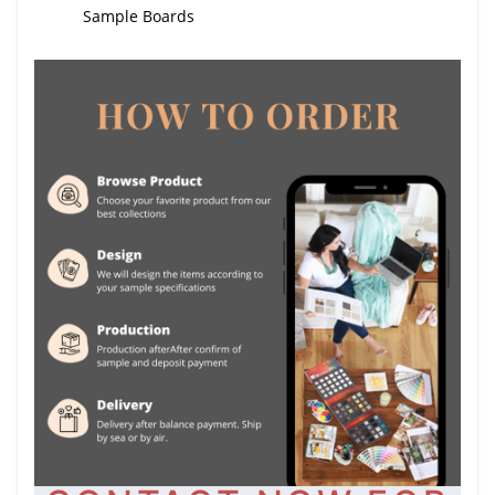
Sample Boards