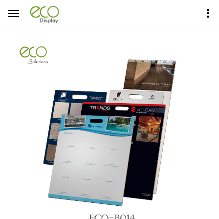
Home
Product Center
Sample Boards