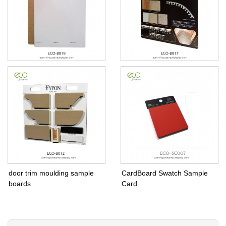
Sample Boards For
Sample Board for tile
Travertine Paver stone
installation tools schluter
system
door trim moulding sample
CardBoard Swatch Sample
boards
Card