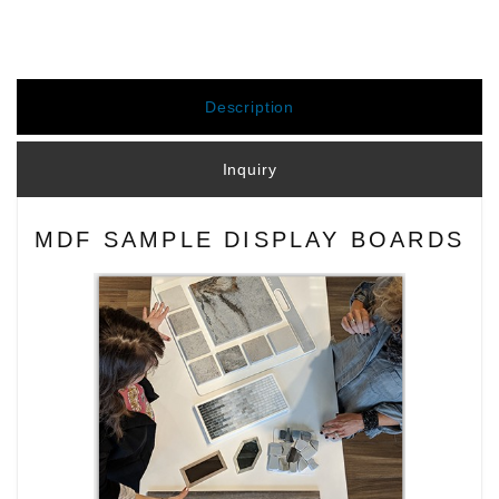
Description
Inquiry
MDF SAMPLE DISPLAY BOARDS