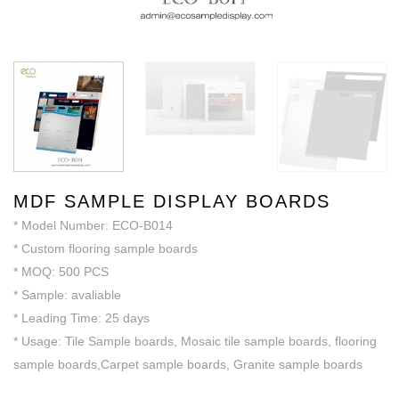
MDF SAMPLE DISPLAY BOARDS
* Model Number: ECO-B014
* Custom flooring sample boards
* MOQ: 500 PCS
* Sample: avaliable
* Leading Time: 25 days
* Usage: Tile Sample boards, Mosaic tile sample boards, flooring
sample boards,Carpet sample boards, Granite sample boards