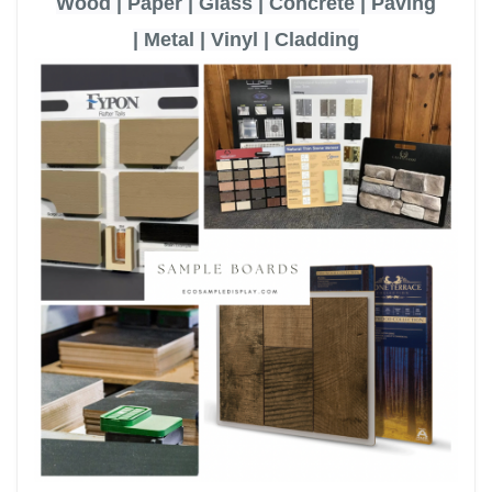
Wood | Paper | Glass | Concrete | Paving
|
Metal | Vinyl | Cladding