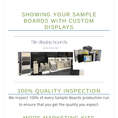
SHOWING YOUR SAMPLE
BOARDS WITH CUSTOM
DISPLAYS
100% QUALITY INSPECTION
We inspect 100% of every Sample Boards production run
to ensure that you get the quality you expect.
MORE MARKETING KITS