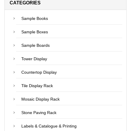
CATEGORIES
Sample Books
Sample Boxes
Sample Boards
Tower Display
Countertop Display
Tile Display Rack
Mosaic Display Rack
Stone Paving Rack
Labels & Catalogue & Printing