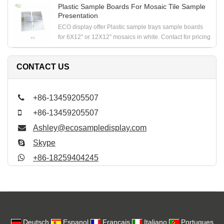
Plastic Sample Boards For Mosaic Tile Sample
Presentation
ECO display offer Plastic sample trays sample boards
for 6X12" or 12X12" mosaics in white. Contact for pricing
CONTACT US
+86-13459205507
+86-13459205507
Ashley@ecosampledisplay.com
Skype
+86-18259404245
Deutsch
Espanol
Francais
Italiano
Portugues