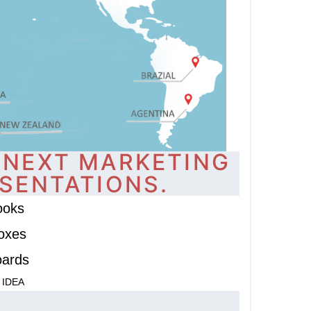
 NEXT MARKETING
SENTATIONS.
ooks
oxes
oards
 IDEA