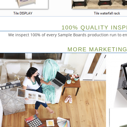
100% QUALITY INS
We inspect 100% of every Sample Boards production run to ens
MORE MARKETING