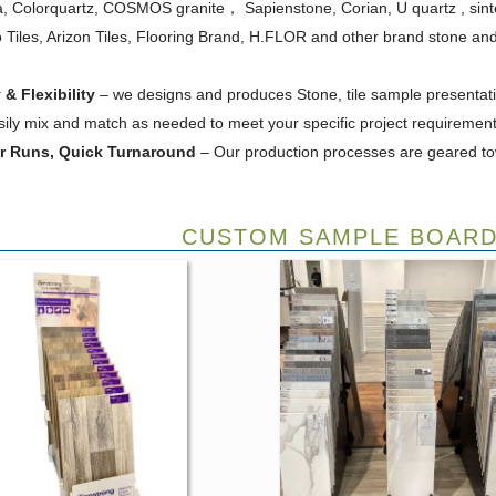
ra, Colorquartz, COSMOS granite， Sapienstone, Corian, U quartz , si
 Tiles, Arizon Tiles, Flooring Brand, H.FLOR and other brand stone and t
 & Flexibility
– we designs and produces Stone, tile sample presentatio
sily mix and match as needed to meet your specific project requirement
er Runs, Quick Turnaround
– Our production processes are geared to
CUSTOM SAMPLE BOARD