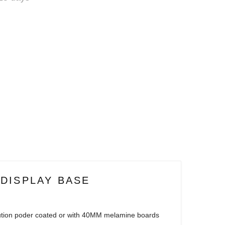
 DISPLAY BASE
ution poder coated or with 40MM melamine boards