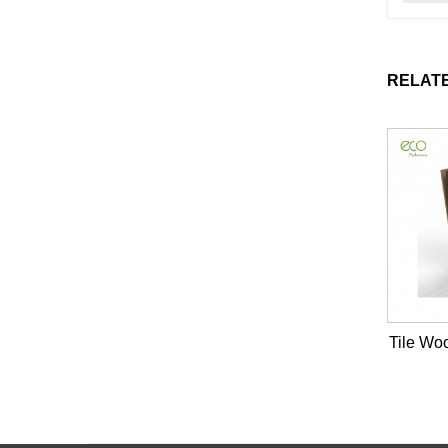
RELAT
Tile Wo