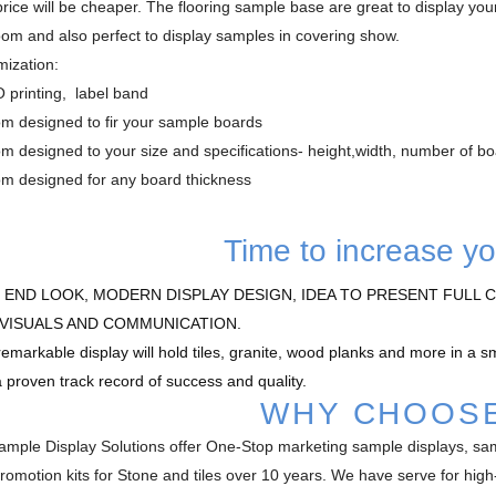
rice will be cheaper. The flooring sample base are great to display your 
om and also perfect to display samples in covering show.
ization:
 printing, label band
om designed to fir your sample boards
m designed to your size and specifications- height,width, number of b
om designed for any board thickness
Time to increase yo
 END LOOK, MODERN DISPLAY DESIGN, IDEA TO PRESENT FULL C
VISUALS AND COMMUNICATION.
remarkable display will hold tiles, granite, wood planks and more in a 
a proven track record of success and quality.
WHY CHOOS
mple Display Solutions offer One-Stop marketing sample displays, s
promotion kits for Stone and tiles over 10 years. We have serve for hi