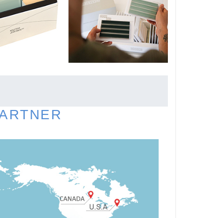
PARTNER