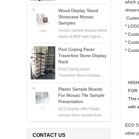
which p
showro
Wood Display Stand
Showcase Mosaic
Custom
Samples
* LOGO
mosaic sample display stand
* Cust
made of MDF with high-end
* Custo
painting, perfect to hold
mosaic samples with
Pool Coping Paver
* Cust
samploe boards in the
Travertine Stone Display
showroom
Rack
Pool Coping paver
Travertine Stone Display
Rack manufacturer, produce
HIGH
high quality display stand for
Plastic Sample Boards
FOR 
coping stone, paver stone,
For Mosaic Tile Sample
This 
travertine stone samples
Presentation
with 
ECO display offer Plastic
sample trays sample boards
for 6X12" or 12X12" mosaics
ECO Sa
in white. Contact for pricing
other 
CONTACT US