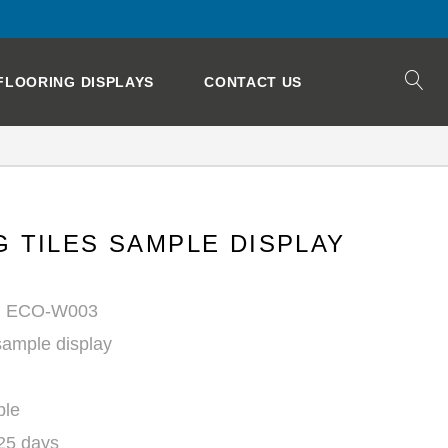
FLOORING DISPLAYS
CONTACT US
 TILES SAMPLE DISPLAY
r: ECO-W003
ample display
ble
 25 days