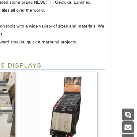
ntered stone brand NEOLITH, Geoluxe, Laminex,
iles all over the world.
n tools with a wide variety of sizes and materials. We
s.
ward smaller, quick turnaround projects.
S DISPLAYS