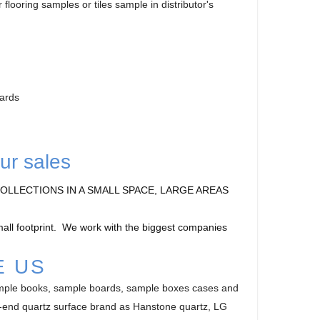
flooring samples or tiles sample in distributor's
oards
ur sales
OLLECTIONS IN A SMALL SPACE, LARGE AREAS
small footprint. We work with the biggest companies
E US
ample books, sample boards, sample boxes cases and
gh-end quartz surface brand as Hanstone quartz, LG