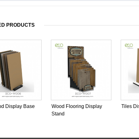
ED PRODUCTS
od Display Base
Wood Flooring Display
Tiles D
Stand