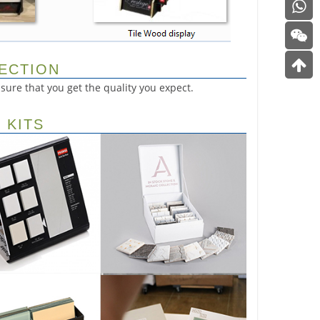
PECTION
ure that you get the quality you expect.
 KITS