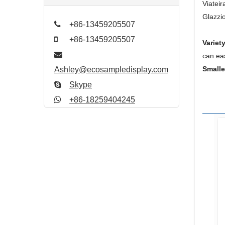
Viatei
Glazzio
+86-13459205507
+86-13459205507
Variety
can ea
Small
Ashley@ecosampledisplay.com
Skype
+86-18259404245