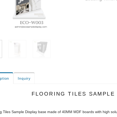
ption
Inquiry
FLOORING TILES SAMPLE
ng Tiles Sample Display base made of 40MM MDF boards with high sol