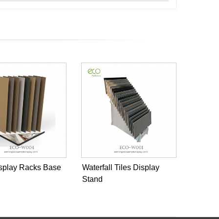
isplay Racks Base
Waterfall Tiles Display
Stand