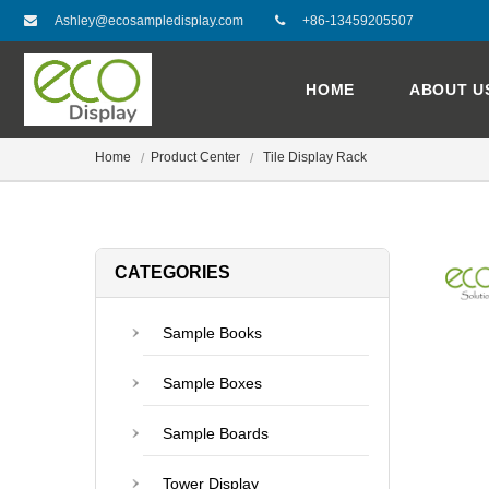
Ashley@ecosampledisplay.com
+86-13459205507
HOME
ABOUT U
Home
Product Center
Tile Display Rack
CATEGORIES
Sample Books
Sample Boxes
Sample Boards
Tower Display