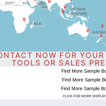
ONTACT NOW FOR YOUR
TOOLS OR SALES PRE
Find More Sample B
Find More Sample B
Find More Sample B
CLICK FOR MORE DISPLAY