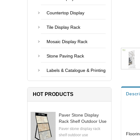
Countertop Display
Tile Display Rack
Mosaic Display Rack
Stone Paving Rack
Labels & Catalogue & Printing
Descri
HOT PRODUCTS
Paver Stone Display
Rack Shelf Outdoor Use
Paver stone display rack
Floori
shelf outdoor use