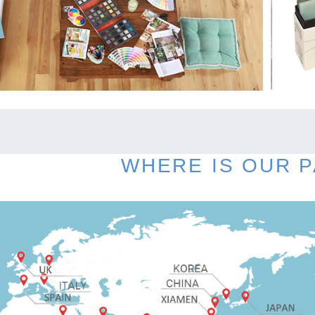
WHERE IS OUR 