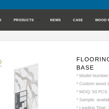
S
PRODUCTS
NEWS
CASE
WOOD 
FLOORING
BASE
* Model Numbe
* Custom wood s
* MOQ: 50 PCS
* Sample: avalia
* Leading Time: