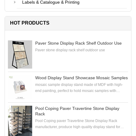
Labels & Catalogue & Printing
HOT PRODUCTS
Paver Stone Display Rack Shelf Outdoor Use
Paver stone display rack shelf outdoor use
Wood Display Stand Showcase Mosaic Samples
mosaic sample display stand made of MDF with high-
end painting, perfect to hold mosaic samples with
samploe boards in the showroom
Pool Coping Paver Travertine Stone Display
Rack
Pool Coping paver Travertine Stone Display Rack
manufacturer, produce high quality display stand for
coping stone, paver stone, travertine stone samples