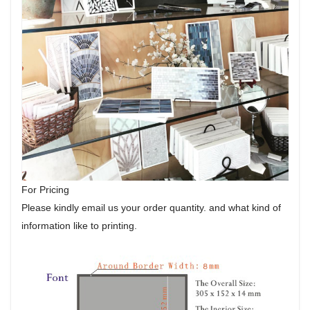
For Pricing
Please kindly email us your order quantity. and what kind of
information like to printing.