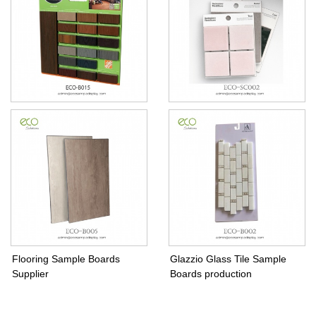
composite decking sample
Tile Swatch Sample Board
display board
Flooring Sample Boards
Glazzio Glass Tile Sample
Supplier
Boards production