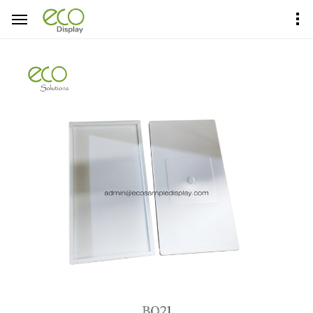
Home
Product Center
Sample Boards