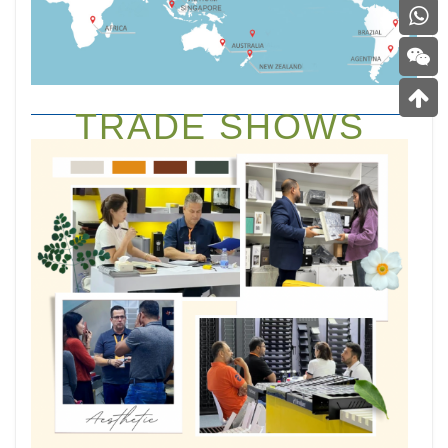
TRADE SHOWS