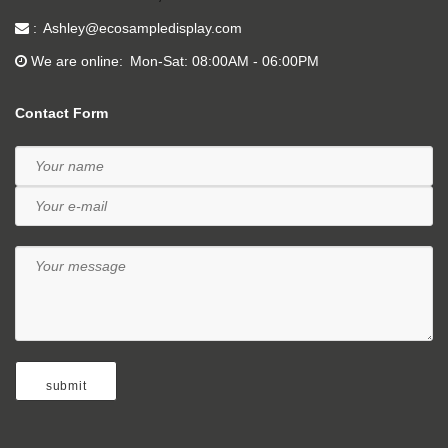
Ashley@ecosampledisplay.com
We are online
Mon-Sat: 08:00AM - 06:00PM
Contact Form