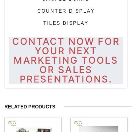
COUNTER DISPLAY
TILES DISPLAY
CONTACT NOW FOR
YOUR NEXT
MARKETING TOOLS
OR SALES
PRESENTATIONS.
RELATED PRODUCTS