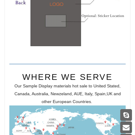
WHERE WE SERVE
Our Sample Display materials hot sale to United Stated,
Canada, Australia, Newzeland, AUE, Italy, Spain,UK and
other European Countries.