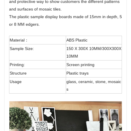
and protective way to show customers the different patterns
and surfaces of mosaic tiles.
The plastic sample display boards made of 15mm in depth, 5
or 8 MM edgers.
Material：
ABS Plastic
Sample Size:
150 X 300X 10MM/300X300X
10MM
Printing:
Screen printing
Structure
Plastic trays
Usage
glass, ceramic, stone, mosaic
s