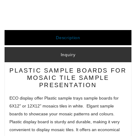
Description
Inquiry
PLASTIC SAMPLE BOARDS FOR
MOSAIC TILE SAMPLE
PRESENTATION
ECO display offer Plastic sample trays sample boards for
6X12" or 12X12" mosaics tiles in white. Elgant sample
boards to showcase your mosaic patterns and colours.
Plastic display board is sturdy and durable, making it very
convenient to display mosaic tiles. It offers an economical