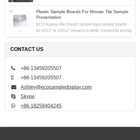
Plastic Sample Boards For Mosaic Tile Sample
Presentation
ECO display offer Plastic sample trays sample boards
for 6X12" or 12X12" mosaics in white. Contact for pricing
CONTACT US
+86-13459205507
+86-13459205507
Ashley@ecosampledisplay.com
Skype
+86-18259404245