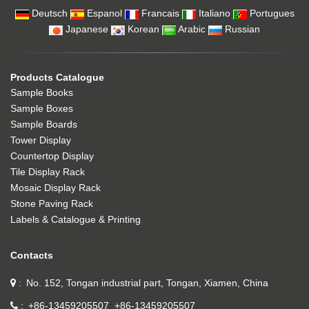
Deutsch
Espanol
Francais
Italiano
Portugues
Japanese
Korean
Arabic
Russian
Products Catalogue
Sample Books
Sample Boxes
Sample Boards
Tower Display
Countertop Display
Tile Display Rack
Mosaic Display Rack
Stone Paving Rack
Labels & Catalogue & Printing
Contacts
No. 152, Tongan industrial part, Tongan, Xiamen, China
+86-13459205507
+86-13459205507