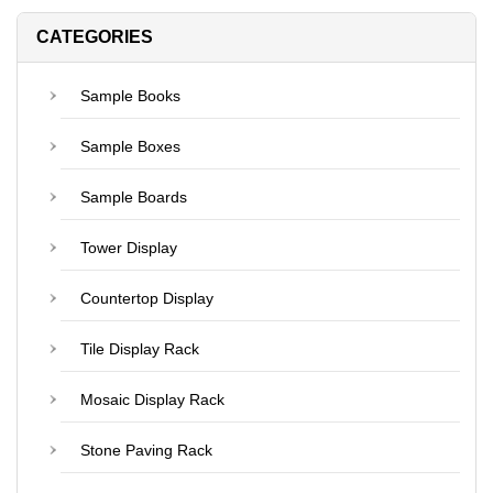
CATEGORIES
Sample Books
Sample Boxes
Sample Boards
Tower Display
Countertop Display
Tile Display Rack
Mosaic Display Rack
Stone Paving Rack