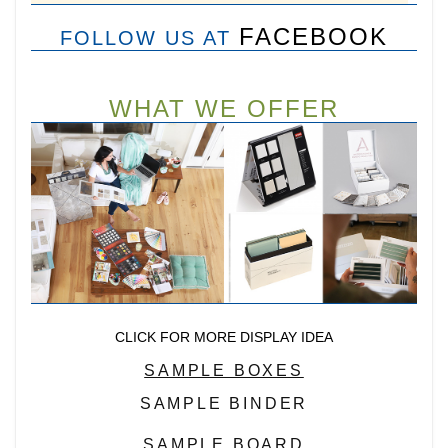
FACEBOOK
FOLLOW US AT
WHAT WE OFFER
CLICK FOR MORE DISPLAY IDEA
SAMPLE BOXES
SAMPLE BINDER
SAMPLE BOARD