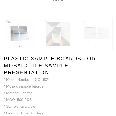
PLASTIC SAMPLE BOARDS FOR
MOSAIC TILE SAMPLE
PRESENTATION
* Model Number: ECO-B021
* Mosaic sample baords
* Material: Plastic
* MOQ: 500 PCS
* Sample: available
* Leading Time: 15 days